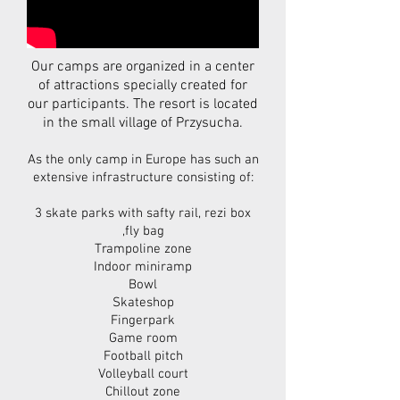
Our camps are organized in a center
of attractions specially created for
our participants. The resort is located
in the small village of Przysucha.
As the only camp in Europe has such an
extensive infrastructure consisting of:
3 skate parks with safty rail, rezi box
,fly bag
Trampoline zone
Indoor miniramp
Bowl
Skateshop
Fingerpark
Game room
Football pitch
Volleyball court
Chillout zone