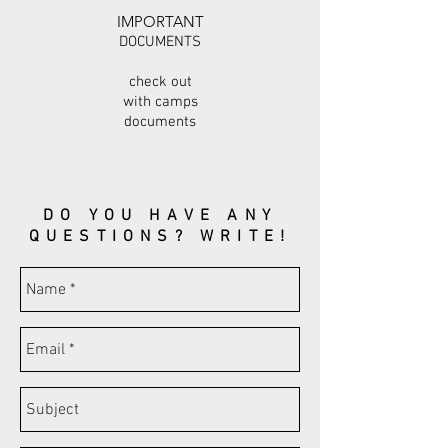
IMPORTANT
DOCUMENTS
check out
with camps
documents
DO YOU HAVE ANY
QUESTIONS? WRITE!