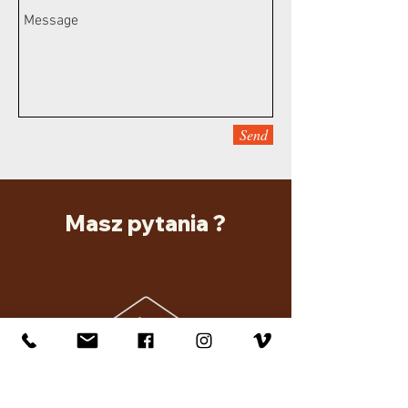
Send
Masz pytania ?
Kayo Travel