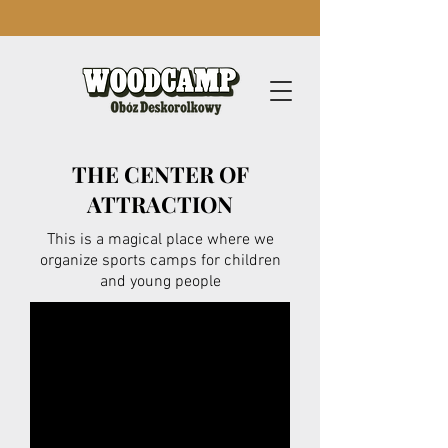
THE CENTER OF
ATTRACTION
This is a magical place where we
organize sports camps for children
and young people