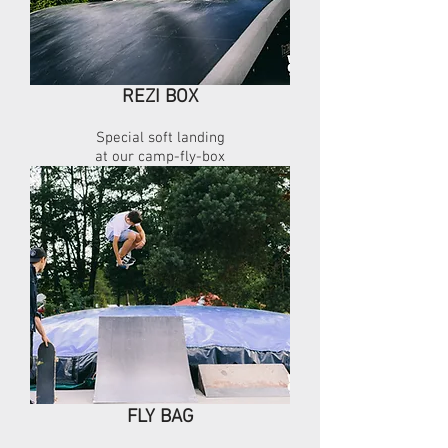
REZI BOX
Special soft landing
at our camp-fly-box
FLY BAG