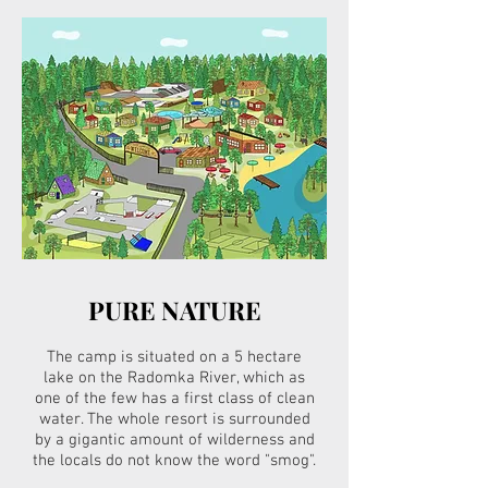
PURE NATURE
The camp is situated on a 5 hectare
lake on the Radomka River, which as
one of the few has a first class of clean
water. The whole resort is surrounded
by a gigantic amount of wilderness and
the locals do not know the word "smog".