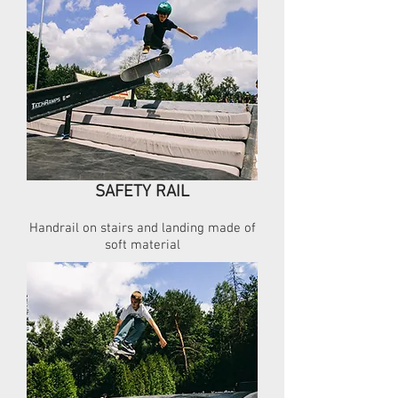
SAFETY RAIL
Handrail on stairs and landing made of
soft material