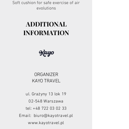
Soft cushion for safe exercise of air
evolutions
ADDITIONAL
INFORMATION
ORGANIZER
KAYO TRAVEL
ul. Grażyny 13 lok 19
02-548 Warszawa
tel:
+48 722 03 02 33
Email:
biuro@kayotravel.pl
www.kayotravel.pl