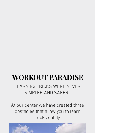
WORKOUT PARADISE
LEARNING TRICKS WERE NEVER
SIMPLER AND SAFER !
At our center we have created three
obstacles that allow you to learn
tricks safely