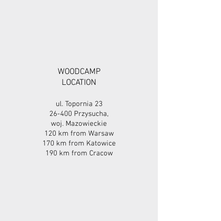
WOODCAMP
LOCATION
ul. Topornia 23
26-400 Przysucha,
woj. Mazowieckie
120 km from Warsaw
170 km from Katowice
190 km from Cracow